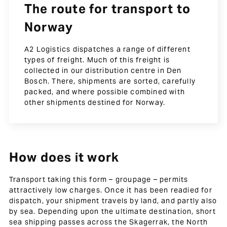
The route for transport to
Norway
A2 Logistics dispatches a range of different
types of freight. Much of this freight is
collected in our distribution centre in Den
Bosch. There, shipments are sorted, carefully
packed, and where possible combined with
other shipments destined for Norway.
How does it work
Transport taking this form – groupage – permits
attractively low charges. Once it has been readied for
dispatch, your shipment travels by land, and partly also
by sea. Depending upon the ultimate destination, short
sea shipping passes across the Skagerrak, the North