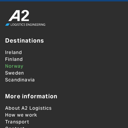
Destinations
Ireland
Finland
Norway
Sweden
Scandinavia
More information
About A2 Logistics
How we work
Transport