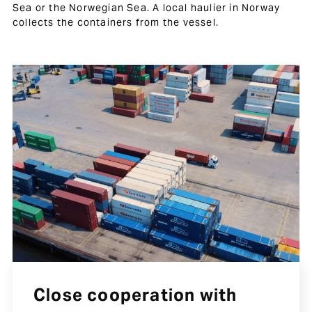
Sea or the Norwegian Sea. A local haulier in Norway
collects the containers from the vessel.
Close cooperation with