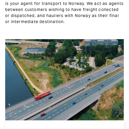
is your agent for transport to Norway. We act as agents
between customers wishing to have freight collected
or dispatched, and hauliers with Norway as their final
or intermediate destination.