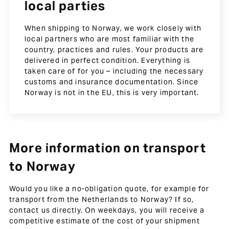
local parties
When shipping to Norway, we work closely with
local partners who are most familiar with the
country, practices and rules. Your products are
delivered in perfect condition. Everything is
taken care of for you – including the necessary
customs and insurance documentation. Since
Norway is not in the EU, this is very important.
More information on transport
to Norway
Would you like a no-obligation quote, for example for
transport from the Netherlands to Norway? If so,
contact us directly. On weekdays, you will receive a
competitive estimate of the cost of your shipment