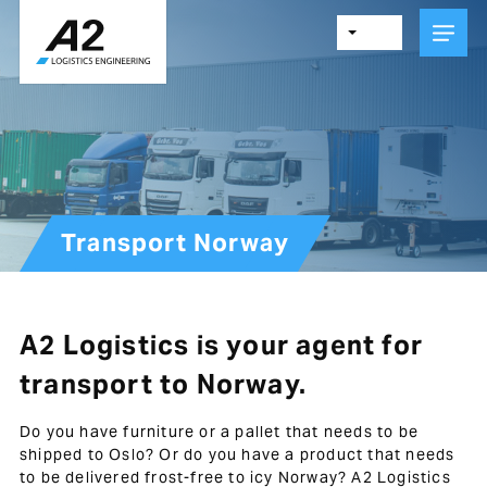
Skip
to
main
content
Transport Norway
A2 Logistics is your agent for
transport to Norway.
Do you have furniture or a pallet that needs to be
shipped to Oslo? Or do you have a product that needs
to be delivered frost-free to icy Norway? A2 Logistics