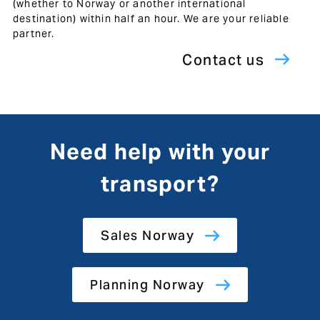
(whether to Norway or another international
destination) within half an hour. We are your reliable
partner.
Contact us
Need help with your
transport?
Sales Norway
Planning Norway