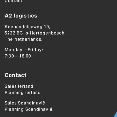
Contact
A2 logistics
Koenendelseweg 19,
5222 BG ’s-Hertogenbosch,
The Netherlands.
Monday – Friday:
7:30 – 18:00
Contact
Sales Ierland
Planning Ierland
Sales Scandinavië
Planning Scandinavië