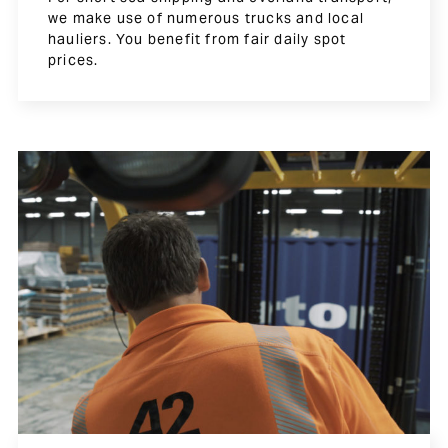
we make use of numerous trucks and local
hauliers. You benefit from fair daily spot
prices.