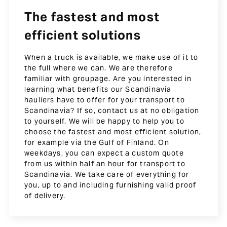
The fastest and most
efficient solutions
When a truck is available, we make use of it to
the full where we can. We are therefore
familiar with groupage. Are you interested in
learning what benefits our Scandinavia
hauliers have to offer for your transport to
Scandinavia? If so, contact us at no obligation
to yourself. We will be happy to help you to
choose the fastest and most efficient solution,
for example via the Gulf of Finland. On
weekdays, you can expect a custom quote
from us within half an hour for transport to
Scandinavia. We take care of everything for
you, up to and including furnishing valid proof
of delivery.