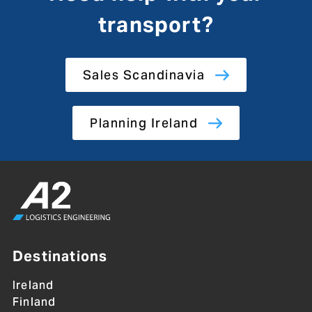
transport?
Sales Scandinavia
Planning Ireland
Destinations
Ireland
Finland