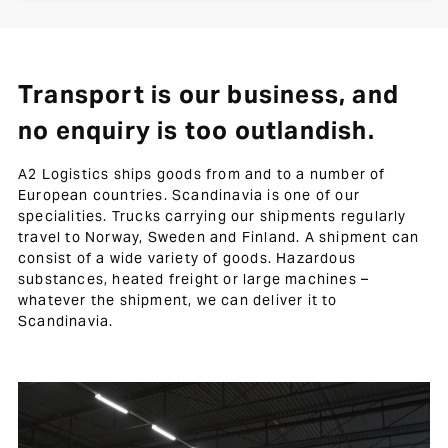
Transport is our business, and
no enquiry is too outlandish.
A2 Logistics ships goods from and to a number of
European countries. Scandinavia is one of our
specialities. Trucks carrying our shipments regularly
travel to Norway, Sweden and Finland. A shipment can
consist of a wide variety of goods. Hazardous
substances, heated freight or large machines –
whatever the shipment, we can deliver it to
Scandinavia.