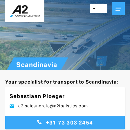
Skip
to
main
content
Scandinavia
Your specialist for transport to Scandinavia:
Sebastiaan Ploeger
a2lsalesnordic@a2logistics.com
+31 73 303 2454