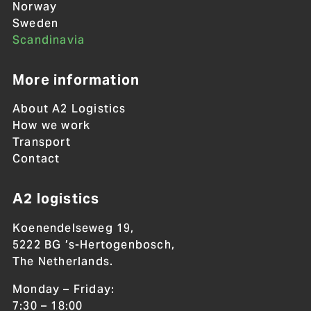
Norway
Sweden
Scandinavia
More information
About A2 Logistics
How we work
Transport
Contact
A2 logistics
Koenendelseweg 19,
5222 BG ’s-Hertogenbosch,
The Netherlands.
Monday – Friday:
7:30 – 18:00