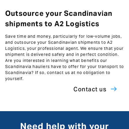
Outsource your Scandinavian
shipments to A2 Logistics
Save time and money, particularly for low-volume jobs,
and outsource your Scandinavian shipments to A2
Logistics, your professional agent. We ensure that your
shipment is delivered safely and in perfect condition.
Are you interested in learning what benefits our
Scandinavia hauliers have to offer for your transport to
Scandinavia? If so, contact us at no obligation to
yourself.
Contact us
Need help with your