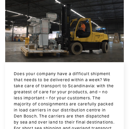
Does your company have a difficult shipment
that needs to be delivered within a week? We
take care of transport to Scandinavia: with the
greatest of care for your products, and – no
less important – for your customers. The
majority of consignments are carefully packed
in load carriers in our distribution centre in
Den Bosch. The carriers are then dispatched
by sea and over land to their final destinations.
For short sea shipping and overland transport,