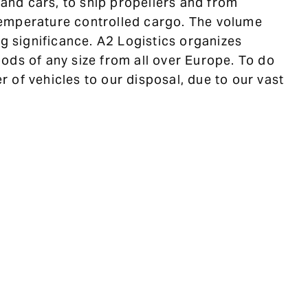
s and cars, to ship propellers and from
emperature controlled cargo. The volume
ig significance. A2 Logistics organizes
ods of any size from all over Europe. To do
 of vehicles to our disposal, due to our vast