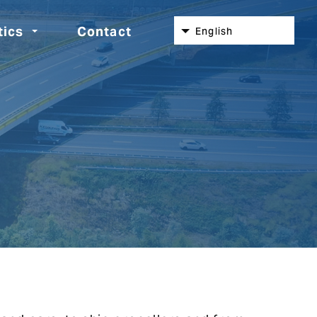
tics
Contact
English
Nederlands
Español
Deutsch
Italiano