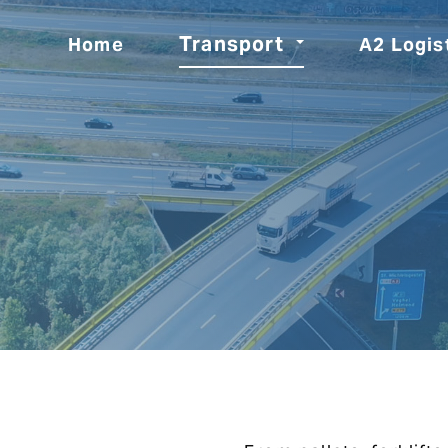
Transport
Home
A2 Logis