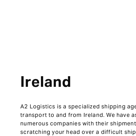
Ireland
A2 Logistics is a specialized shipping ag
transport to and from Ireland. We have a
numerous companies with their shipment
scratching your head over a difficult sh