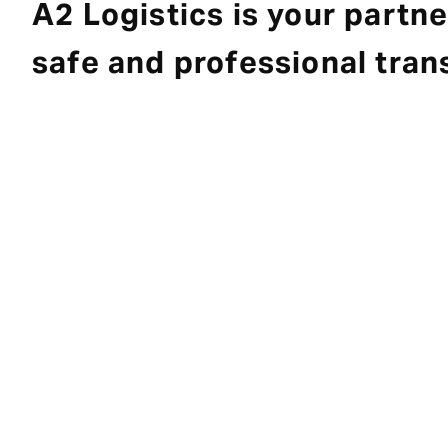
A2 Logistics is your partne
safe and professional tran