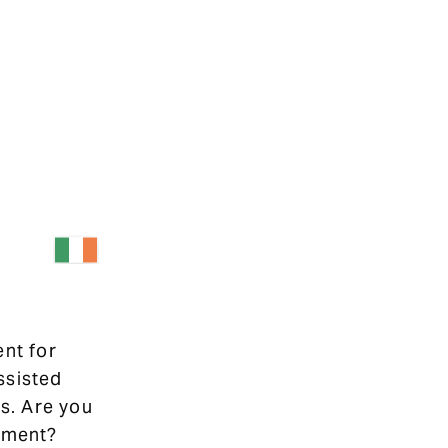
ent for
ssisted
s. Are you
ipment?