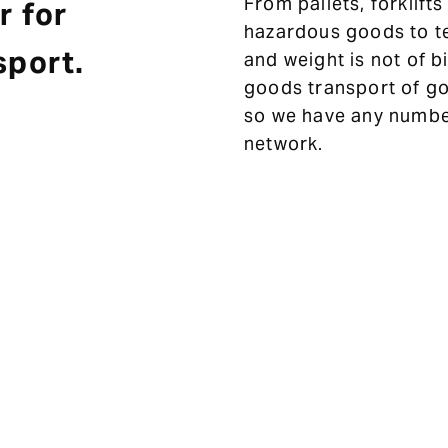
From pallets, forklift
r for
hazardous goods to t
sport.
and weight is not of b
goods transport of go
so we have any number
network.