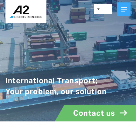
Skip
to
main
content
International Transport;
Your problem, our solution
Contact us