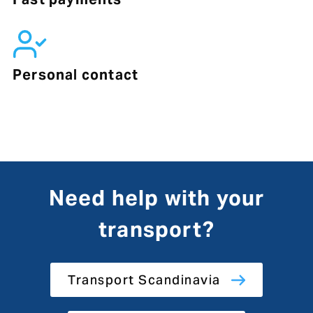
Personal contact
Need help with your
transport?
Transport Scandinavia