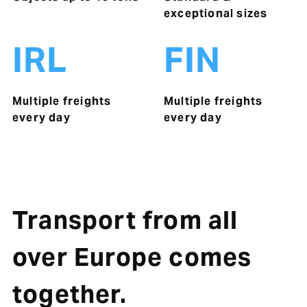
exceptional sizes
IRL
FIN
Multiple freights
Multiple freights
every day
every day
Transport from all
over Europe comes
together.