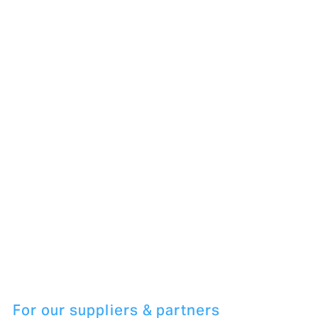
For our suppliers & partners