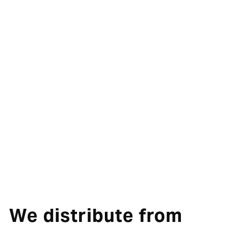
We distribute from