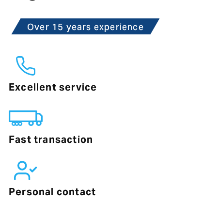
Over 15 years experience
Excellent service
Fast transaction
Personal contact