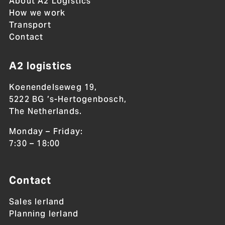
About A2 Logistics
How we work
Transport
Contact
A2 logistics
Koenendelseweg 19,
5222 BG ’s-Hertogenbosch,
The Netherlands.
Monday – Friday:
7:30 – 18:00
Contact
Sales Ierland
Planning Ierland