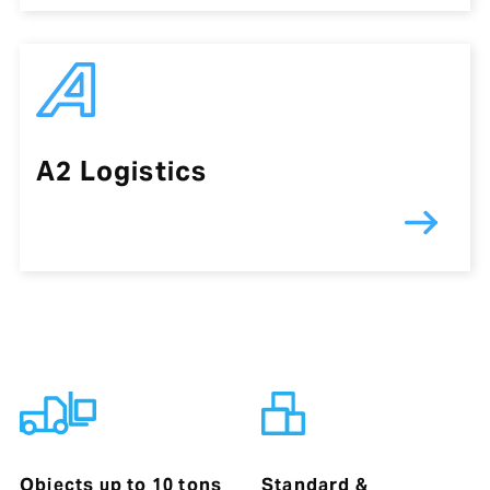
A2 Logistics
Objects up to 10 tons
Standard &