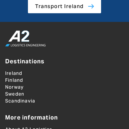
Transport Ireland
Destinations
Ireland
Finland
Norway
Sweden
Scandinavia
More information