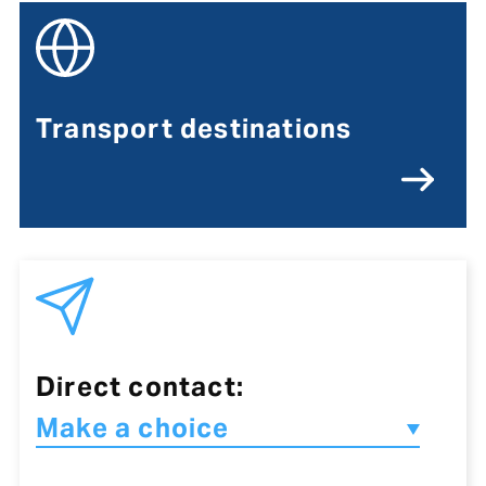
Transport destinations
Direct contact: