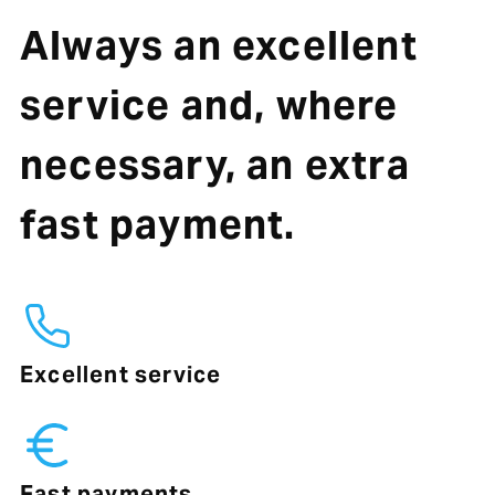
Always an excellent
service and, where
necessary, an extra
fast payment.
Excellent service
Fast payments