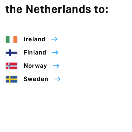
the Netherlands to:
Ireland
Finland
Norway
Sweden