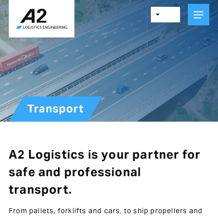
Skip
to
main
content
Transport
A2 Logistics is your partner for
safe and professional
transport.
From pallets, forklifts and cars, to ship propellers and