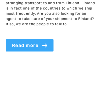
arranging transport to and from Finland. Finland
is in fact one of the countries to which we ship
most frequently. Are you also looking for an
agent to take care of your shipment to Finland?
If so, we are the people to talk to.
Read more