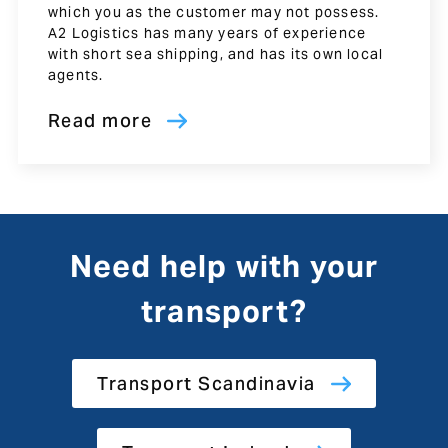
which you as the customer may not possess.
A2 Logistics has many years of experience
with short sea shipping, and has its own local
agents.
Read more
Need help with your
transport?
Transport Scandinavia