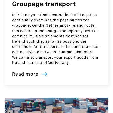
Groupage transport
Is Ireland your final destination? A2 Logistics
continually examines the possibilities for
groupage. On the Netherlands-Ireland route,
this can keep the charges acceptably low. We
combine multiple shipments destined for
Ireland such that as far as possible, the
containers for transport are full, and the costs
can be divided between multiple customers.
We can also transport your export goods from
Ireland in a cost effective way.
Read more