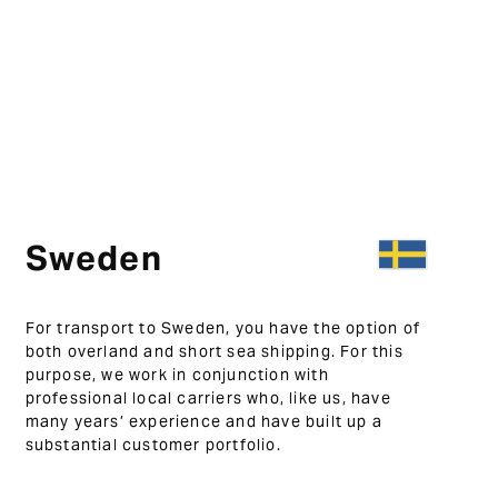
Sweden
For transport to Sweden, you have the option of
both overland and short sea shipping. For this
purpose, we work in conjunction with
professional local carriers who, like us, have
many years’ experience and have built up a
substantial customer portfolio.