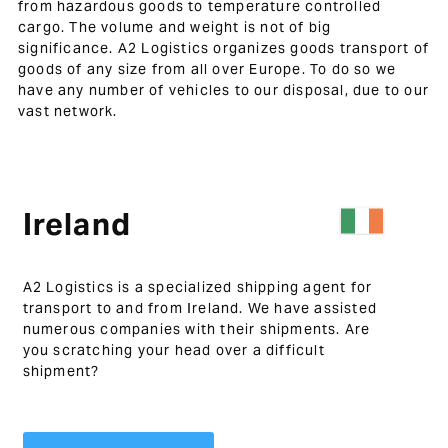
from hazardous goods to temperature controlled
cargo. The volume and weight is not of big
significance. A2 Logistics organizes goods transport of
goods of any size from all over Europe. To do so we
have any number of vehicles to our disposal, due to our
vast network.
Ireland
A2 Logistics is a specialized shipping agent for
transport to and from Ireland. We have assisted
numerous companies with their shipments. Are
you scratching your head over a difficult
shipment?