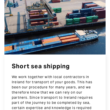
Short sea shipping
We work together with local contractors in
Ireland for transport of your goods. This has
been our procedure for many years, and we
therefore know that we can rely on our
partners. Since transport to Ireland requires
part of the journey to be completed by sea,
certain expertise and knowledge is required