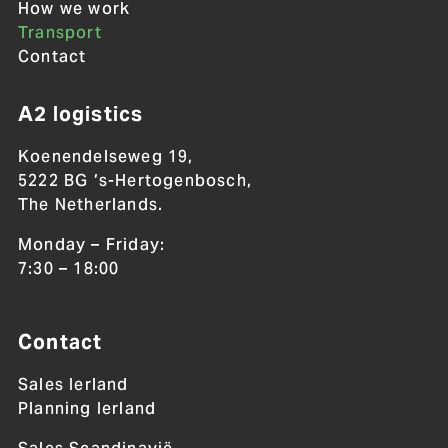
How we work
Transport
Contact
A2 logistics
Koenendelseweg 19,
5222 BG ’s-Hertogenbosch,
The Netherlands.
Monday – Friday:
7:30 – 18:00
Contact
Sales Ierland
Planning Ierland