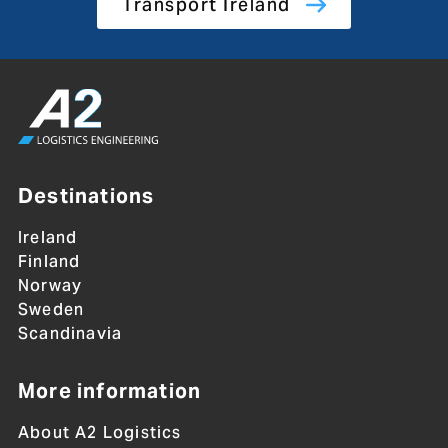
Transport Ireland
Destinations
Ireland
Finland
Norway
Sweden
Scandinavia
More information
About A2 Logistics