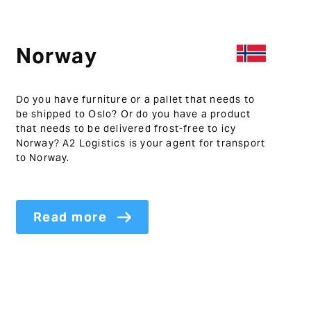
Norway
Do you have furniture or a pallet that needs to
be shipped to Oslo? Or do you have a product
that needs to be delivered frost-free to icy
Norway? A2 Logistics is your agent for transport
to Norway.
Read more