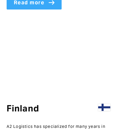
Read more
Finland
A2 Logistics has specialized for many years in