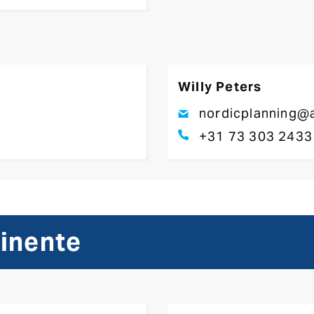
Willy Peters
nordicplanning@a
+31 73 303 2433
tinente