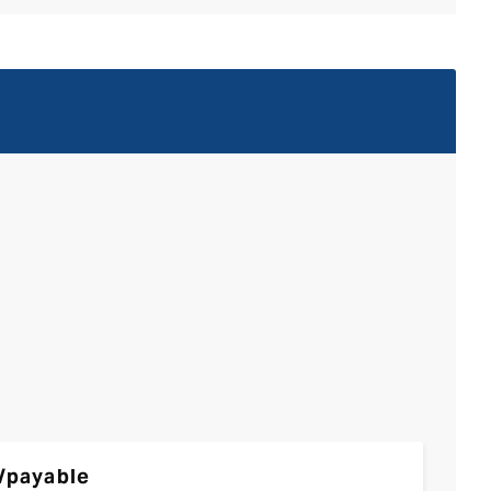
/payable