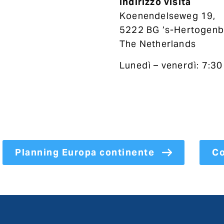
Indirizzo visita
Koenendelseweg 19,
5222 BG ’s-Hertogenb
The Netherlands
Lunedì – venerdì: 7:30
Planning Europa continente
Co