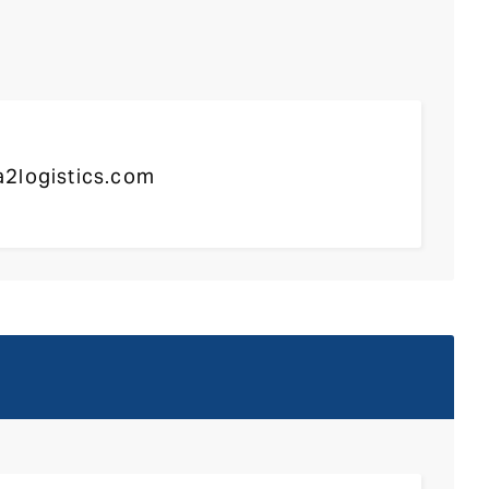
2logistics.com