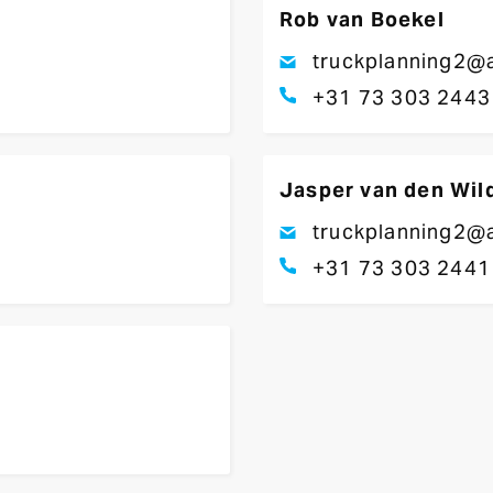
Rob van Boekel
truckplanning2@a
+31 73 303 2443
Jasper van den Wil
truckplanning2@a
+31 73 303 2441