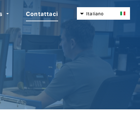
s
Contattaci
Italiano
English
Nederlands
Español
Deutsch