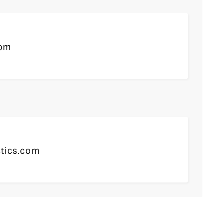
com
tics.com