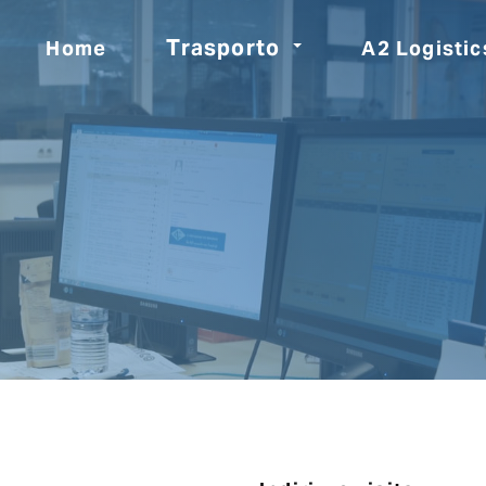
Trasporto
Home
A2 Logistic