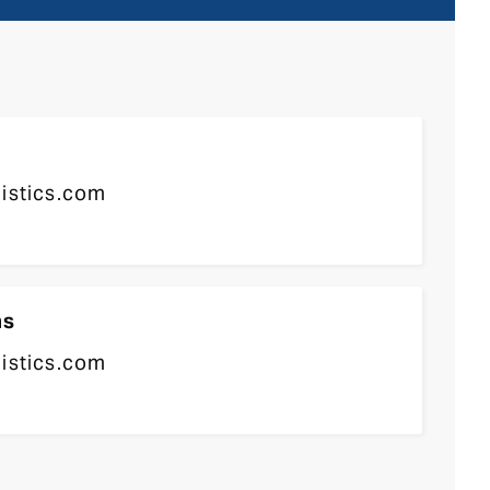
gistics.com
ns
gistics.com