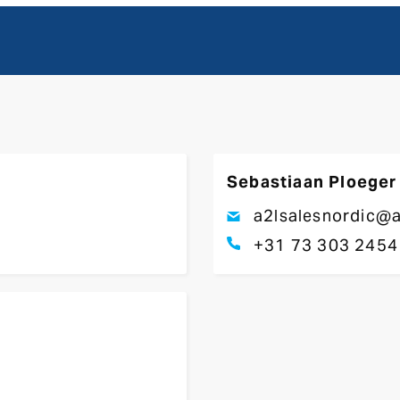
Sebastiaan Ploeger
a2lsalesnordic@a
+31 73 303 2454