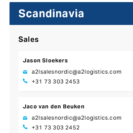
Scandinavia
Sales
Jason Sloekers
a2lsalesnordic@a2logistics.com
+31 73 303 2453
Jaco van den Beuken
a2lsalesnordic@a2logistics.com
+31 73 303 2452