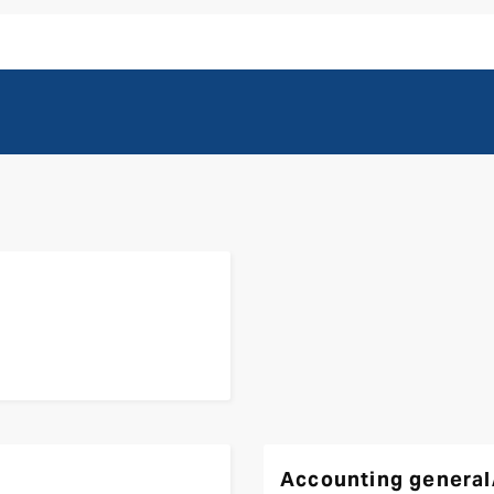
Accounting general