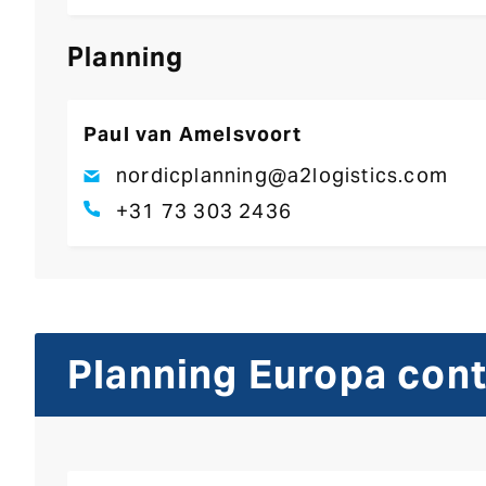
Planning
Paul van Amelsvoort
nordicplanning@a2logistics.com
+31 73 303 2436
Planning Europa con