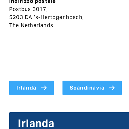
Indirizzo postale
Postbus 3017,
5203 DA ’s-Hertogenbosch,
The Netherlands
Irlanda
Scandinavia
Irlanda