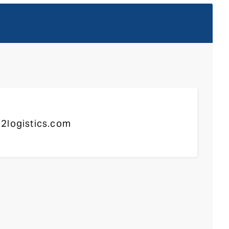
2logistics.com