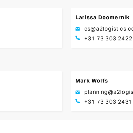
Larissa Doomernik
cs@a2logistics.
+31 73 303 2422
Mark Wolfs
planning@a2logis
+31 73 303 2431