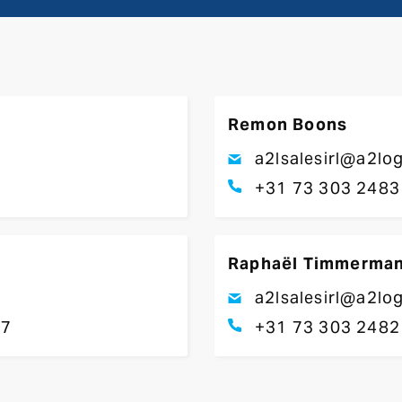
Remon Boons
a2lsalesirl@a2lo
+31 73 303 2483
Raphaël Timmerma
a2lsalesirl@a2lo
17
+31 73 303 2482