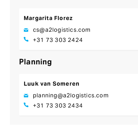
Margarita Florez
cs@a2logistics.com
+31 73 303 2424
Planning
Luuk van Someren
planning@a2logistics.com
+31 73 303 2434