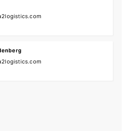
2logistics.com
denberg
2logistics.com