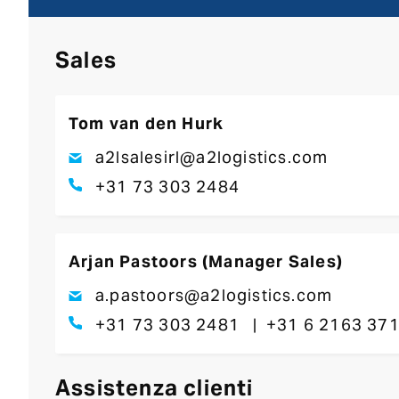
Sales
Tom van den Hurk
a2lsalesirl@a2logistics.com
+31 73 303 2484
Arjan Pastoors (Manager Sales)
a.pastoors@a2logistics.com
+31 73 303 2481
+31 6 2163 37
Assistenza clienti