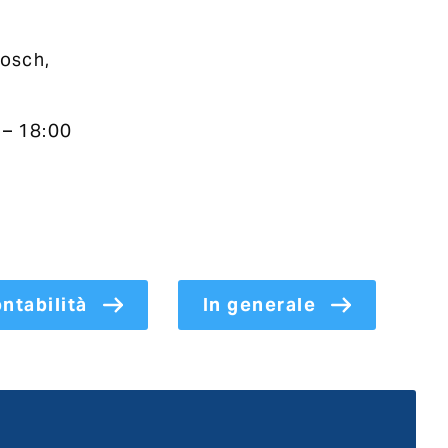
osch,
 – 18:00
ntabilità
In generale