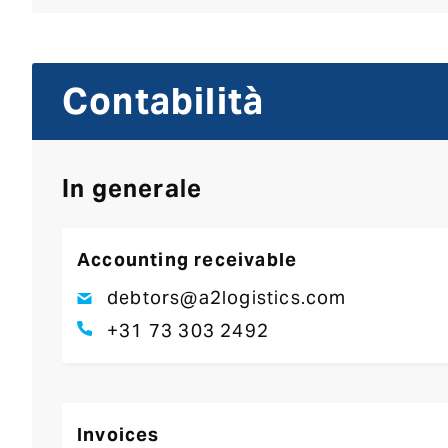
Contabilità
In generale
Accounting receivable
debtors@a2logistics.com
+31 73 303 2492
Invoices