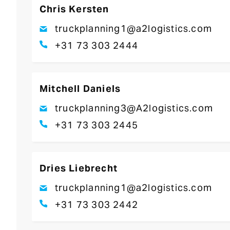
Chris Kersten
truckplanning1@a2logistics.com
+31 73 303 2444
Mitchell Daniels
truckplanning3@A2logistics.com
+31 73 303 2445
Dries Liebrecht
truckplanning1@a2logistics.com
+31 73 303 2442